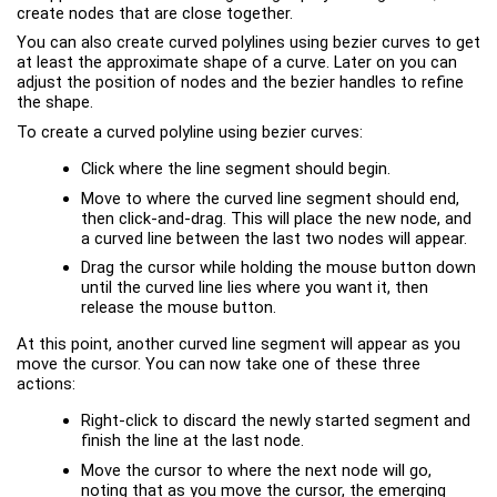
create nodes that are close together.
You can also create curved polylines using bezier curves to get
at least the approximate shape of a curve. Later on you can
adjust the position of nodes and the bezier handles to refine
the shape.
To create a curved polyline using bezier curves:
Click where the line segment should begin.
Move to where the curved line segment should end,
then click-and-drag. This will place the new node, and
a curved line between the last two nodes will appear.
Drag the cursor while holding the mouse button down
until the curved line lies where you want it, then
release the mouse button.
At this point, another curved line segment will appear as you
move the cursor. You can now take one of these three
actions:
Right-click to discard the newly started segment and
finish the line at the last node.
Move the cursor to where the next node will go,
noting that as you move the cursor, the emerging