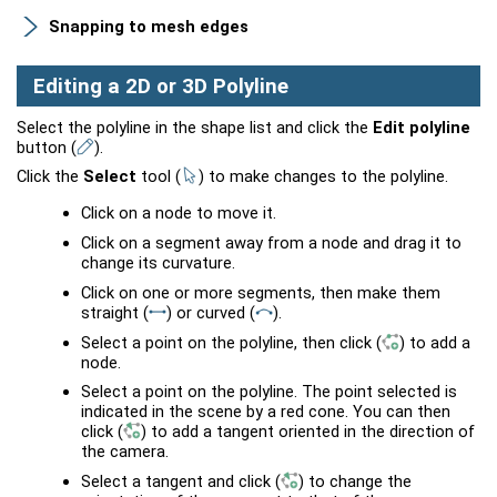
Snapping to mesh edges
Editing a 2D or 3D Polyline
Select the polyline in the shape list and click the
Edit polyline
button
(
)
.
Click the
Select
tool
(
)
to make changes to the polyline.
Click on a node to move it.
Click on a segment away from a node and drag it to
change its curvature.
Click on one or more segments, then make them
straight
(
)
or curved
(
)
.
Select a point on the polyline, then click
(
)
to add a
node.
Select a point on the polyline. The point selected is
indicated in the scene by a red cone. You can then
click
(
)
to add a tangent oriented in the direction of
the camera.
Select a tangent and click
(
)
to change the