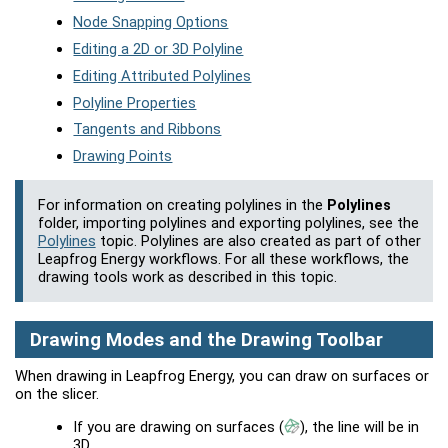
Node Snapping Options
Editing a 2D or 3D Polyline
Editing Attributed Polylines
Polyline Properties
Tangents and Ribbons
Drawing Points
For information on creating polylines in the
Polylines
folder, importing polylines and exporting polylines, see the
Polylines
topic. Polylines are also created as part of other
Leapfrog Energy
workflows. For all these workflows, the
drawing tools work as described in this topic.
Drawing Modes and the Drawing Toolbar
When drawing in
Leapfrog Energy
, you can draw on surfaces or
on the slicer.
If you are drawing on surfaces
(
)
, the line will be in
3D.