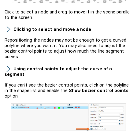
Click to select a node and drag to move it in the scene parallel
to the screen.
Clicking to select and move a node
Repositioning the nodes may not be enough to get a curved
polyline where you want it. You may also need to adjust the
bezier control points to adjust how much the line segment
curves.
Using control points to adjust the curve of a
segment
If you can’t see the bezier control points, click on the polyline
in the shape list and enable the
Show bezier control points
option: