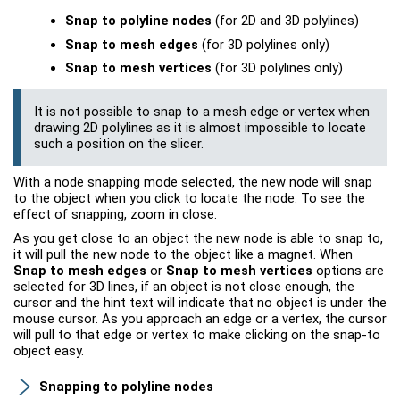
Snap to polyline nodes
(for 2D and 3D polylines)
Snap to mesh edges
(for 3D polylines only)
Snap to mesh vertices
(for 3D polylines only)
It is not possible to snap to a mesh edge or vertex when
drawing 2D polylines as it is almost impossible to locate
such a position on the slicer.
With a node snapping mode selected, the new node will snap
to the object when you click to locate the node. To see the
effect of snapping, zoom in close.
As you get close to an object the new node is able to snap to,
it will pull the new node to the object like a magnet. When
Snap to mesh edges
or
Snap to mesh vertices
options are
selected for 3D lines, if an object is not close enough, the
cursor and the hint text will indicate that no object is under the
mouse cursor. As you approach an edge or a vertex, the cursor
will pull to that edge or vertex to make clicking on the snap-to
object easy.
Snapping to polyline nodes