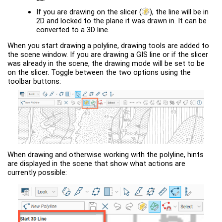
If you are drawing on the slicer
(
)
, the line will be in
2D and locked to the plane it was drawn in. It can be
converted to a 3D line.
When you start drawing a polyline, drawing tools are added to
the scene window. If you are drawing a GIS line or if the slicer
was already in the scene, the drawing mode will be set to be
on the slicer. Toggle between the two options using the
toolbar buttons:
When drawing and otherwise working with the polyline, hints
are displayed in the scene that show what actions are
currently possible: