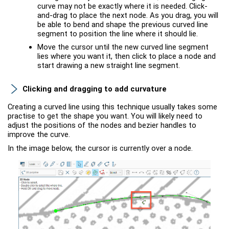
curve may not be exactly where it is needed. Click-
and-drag to place the next node. As you drag, you will
be able to bend and shape the previous curved line
segment to position the line where it should lie.
Move the cursor until the new curved line segment
lies where you want it, then click to place a node and
start drawing a new straight line segment.
Clicking and dragging to add curvature
Creating a curved line using this technique usually takes some
practise to get the shape you want. You will likely need to
adjust the positions of the nodes and bezier handles to
improve the curve.
In the image below, the cursor is currently over a node.