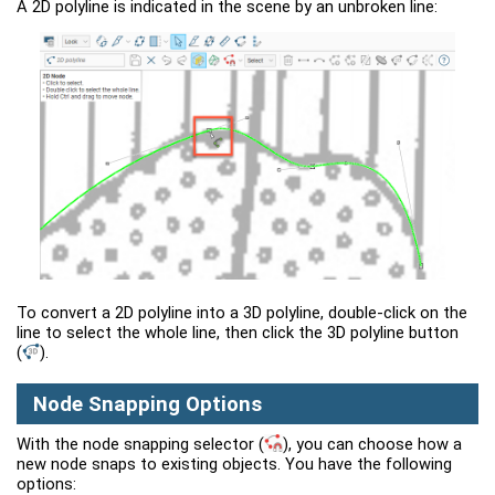
A 2D polyline is indicated in the scene by an unbroken line:
To convert a 2D polyline into a 3D polyline, double-click on the
line to select the whole line, then click the 3D polyline button
(
)
.
Node Snapping Options
With the node snapping selector
(
)
, you can choose how a
new node snaps to existing objects. You have the following
options: