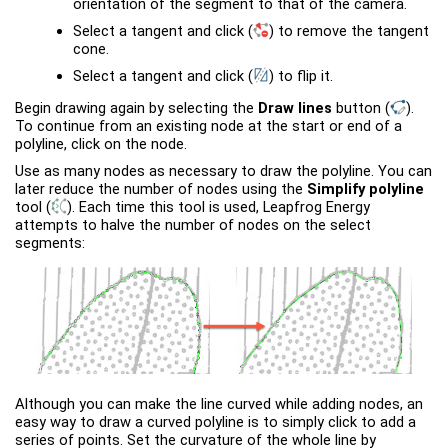
orientation of the segment to that of the camera.
Select a tangent and click
(
)
to remove the tangent
cone.
Select a tangent and click
(
)
to flip it.
Begin drawing again by selecting the
Draw lines
button
(
)
.
To continue from an existing node at the start or end of a
polyline, click on the node.
Use as many nodes as necessary to draw the polyline. You can
later reduce the number of nodes using the
Simplify polyline
tool
(
)
. Each time this tool is used,
Leapfrog Energy
attempts to halve the number of nodes on the select
segments:
Although you can make the line curved while adding nodes, an
easy way to draw a curved polyline is to simply click to add a
series of points. Set the curvature of the whole line by