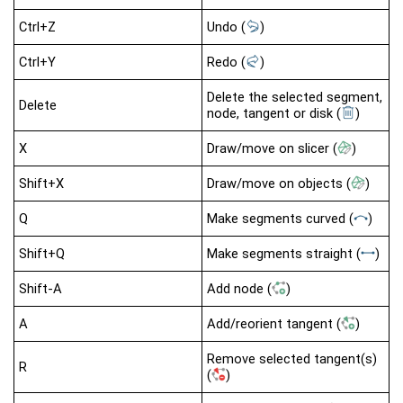
Ctrl+Z
Undo
(
)
Ctrl+Y
Redo
(
)
Delete the selected segment,
Delete
node, tangent or disk
(
)
X
Draw/move on slicer
(
)
Shift+X
Draw/move on objects
(
)
Q
Make segments curved
(
)
Shift+Q
Make segments straight
(
)
Shift-A
Add node
(
)
A
Add/reorient tangent
(
)
Remove selected tangent(s)
R
(
)