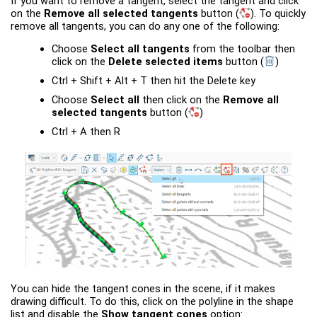
If you want to remove a tangent, select the tangent and click
on the
Remove all selected tangents
button
(
)
. To quickly
remove all tangents, you can do any one of the following:
Choose
Select all tangents
from the toolbar then
click on the
Delete selected items
button
(
)
Ctrl + Shift + Alt + T then hit the Delete key
Choose
Select all
then click on the
Remove all
selected tangents
button
(
)
Ctrl + A then R
You can hide the tangent cones in the scene, if it makes
drawing difficult. To do this, click on the polyline in the shape
list and disable the
Show tangent cones
option: