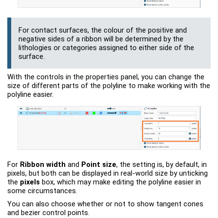
For contact surfaces, the colour of the positive and
negative sides of a ribbon will be determined by the
lithologies or categories assigned to either side of the
surface.
With the controls in the properties panel, you can change the
size of different parts of the polyline to make working with the
polyline easier.
For
Ribbon width
and
Point size
, the setting is, by default, in
pixels, but both can be displayed in real-world size by unticking
the
pixels
box, which may make editing the polyline easier in
some circumstances.
You can also choose whether or not to show tangent cones
and bezier control points.