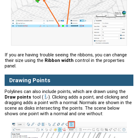
If you are having trouble seeing the ribbons, you can change
their size using the
Ribbon width
control in the properties
panel.
Drawing Points
Polylines can also include points, which are drawn using the
Draw points
tool
(
)
. Clicking adds a point, and clicking and
dragging adds a point with a normal. Normals are shown in the
scene as disks intersecting the points. The scene below
shows one point with a normal and one without: