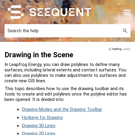
Skip To Main Content
Drawing in the Scene
In
Leapfrog Energy
, you can draw polylines to define many
surfaces, including lateral extents and contact surfaces. You
can also use polylines to make adjustments to surfaces and
create new GIS lines.
This topic describes how to use the drawing toolbar and its
tools to create and edit polylines once the polyline editor has
been opened. It is divided into:
Drawing Modes and the Drawing Toolbar
Hotkeys for Drawing
Drawing 3D Lines
Drawing 2D Lines