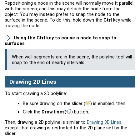
Repositioning a node in the scene will normally move it parallel
with the screen, and this may detach the node from the
object. You may instead prefer to snap the node to the
surface in the scene. To do this, hold down the
Ctrl
key while
moving the node.
Using the
Ctrl
key to cause a node to snap to
surfaces
When
well
segments are in the scene, the polyline tool will
snap to the end of nearby intervals.
Drawing 2D Lines
To start drawing a 2D polyline:
Be sure drawing on the slicer
(
)
is enabled, then
Click the
Draw lines
(
)
button.
Then, drawing a 2D polyline is similar to
Drawing 3D Lines
,
except that drawing is restricted to the 2D plane set by the
slicer.