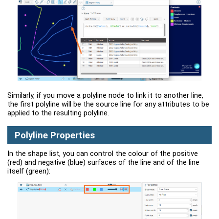
Similarly, if you move a polyline node to link it to another line,
the first polyline will be the source line for any attributes to be
applied to the resulting polyline.
Polyline Properties
In the shape list, you can control the colour of the positive
(red) and negative (blue) surfaces of the line and of the line
itself (green):