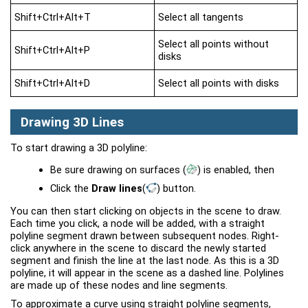
Shift+Ctrl+Alt+T
Select all tangents
Select all points without
Shift+Ctrl+Alt+P
disks
Shift+Ctrl+Alt+D
Select all points with disks
Drawing 3D Lines
To start drawing a 3D polyline:
Be sure drawing on surfaces
(
)
is enabled, then
Click the
Draw lines
(
)
button.
You can then start clicking on objects in the scene to draw.
Each time you click, a node will be added, with a straight
polyline segment drawn between subsequent nodes. Right-
click anywhere in the scene to discard the newly started
segment and finish the line at the last node. As this is a 3D
polyline, it will appear in the scene as a dashed line. Polylines
are made up of these nodes and line segments.
To approximate a curve using straight polyline segments,