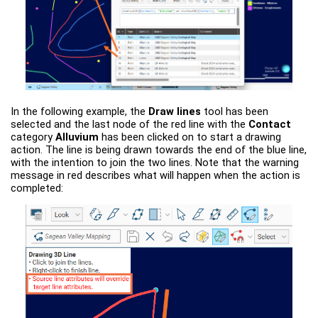
In the following example, the
Draw lines
tool has been
selected and the last node of the red line with the
Contact
category
Alluvium
has been clicked on to start a drawing
action. The line is being drawn towards the end of the blue line,
with the intention to join the two lines. Note that the warning
message in red describes what will happen when the action is
completed: