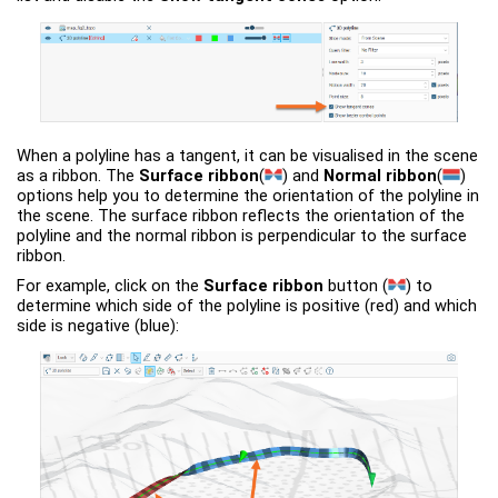
When a polyline has a tangent, it can be visualised in the scene
as a ribbon. The
Surface ribbon
(
)
and
Normal ribbon
(
)
options help you to determine the orientation of the polyline in
the scene. The surface ribbon reflects the orientation of the
polyline and the normal ribbon is perpendicular to the surface
ribbon.
For example, click on the
Surface ribbon
button
(
)
to
determine which side of the polyline is positive (red) and which
side is negative (blue):