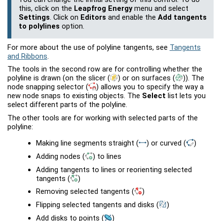
this, click on the
Leapfrog Energy
menu and select
Settings
. Click on
Editors
and enable the
Add tangents
to polylines
option.
For more about the use of polyline tangents, see
Tangents
and Ribbons
.
The tools in the second row are for controlling whether the
polyline is drawn (on the slicer
(
)
or on surfaces
(
)
). The
node snapping selector
(
)
allows you to specify the way a
new node snaps to existing objects. The
Select
list lets you
select different parts of the polyline.
The other tools are for working with selected parts of the
polyline:
Making line segments straight
(
)
or curved
(
)
Adding nodes
(
)
to lines
Adding tangents to lines or reorienting selected
tangents
(
)
Removing selected tangents
(
)
Flipping selected tangents and disks
(
)
Add disks to points
(
)