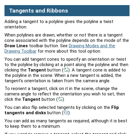
Tangents and Ribbons
Adding a tangent to a polyline gives the polyline a twist
orientation.
When polylines are drawn, whether or not there is a tangent
cone associated with the polyline depends on the mode of the
Draw Lines
toolbar button. See
Drawing Modes and the
Drawing Toolbar
for more about this tool option.
You can add tangent cones to specify an orientation or twist
to the polyline by clicking at a point along the polyline and then
clicking the
Tangent
button
(
)
. A tangent cone is added to
the polyline in the scene. When a new tangent is added, the
tangent’s orientation is taken from the camera angle.
To reorient a tangent, click on it in the scene, change the
camera angle to reflect the orientation you wish to set, then
click the
Tangent
button
(
)
.
You can also flip selected tangents by clicking on the
Flip
tangents and disks
button
(
)
.
You can add as many tangents as required, although it is best
to keep them to a minimum.