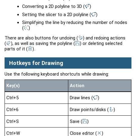
Converting a 2D polyline to 3D
(
)
Setting the slicer to a 2D polyline
(
)
Simplifying the line by reducing the number of nodes
(
)
There are also buttons for undoing
(
)
and redoing actions
(
)
, as well as saving the polyline
(
)
or deleting selected
parts of it
(
)
.
Hotkeys for Drawing
Use the following keyboard shortcuts while drawing:
Key(s)
Action
Ctrl+5
Draw lines
(
)
Ctrl+6
Draw points/disks
(
)
Ctrl+S
Save
(
)
Ctrl+W
Close editor
(
)