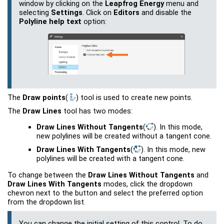
window by clicking on the
Leapfrog Energy
menu and
selecting
Settings
. Click on
Editors
and disable the
Polyline help text
option:
The
Draw points
(
)
tool is used to create new points.
The
Draw Lines
tool has two modes:
Draw Lines Without Tangents
(
)
. In this mode,
new polylines will be created without a tangent cone.
Draw Lines With Tangents
(
)
. In this mode, new
polylines will be created with a tangent cone.
To change between the
Draw Lines Without Tangents
and
Draw Lines With Tangents
modes, click the dropdown
chevron next to the button and select the preferred option
from the dropdown list.
You can change the initial setting of this control. To do