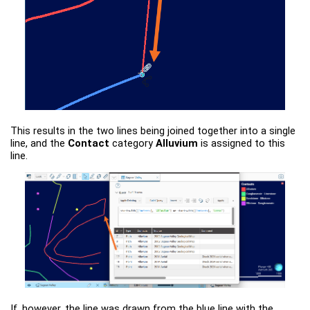
This results in the two lines being joined together into a single
line, and the
Contact
category
Alluvium
is assigned to this
line.
If, however, the line was drawn from the blue line with the