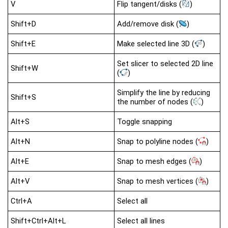
V
Flip tangent/disks
(
)
Shift+D
Add/remove disk
(
)
Shift+E
Make selected line 3D
(
)
Set slicer to selected 2D line
Shift+W
(
)
Simplify the line by reducing
Shift+S
the number of nodes
(
)
Alt+S
Toggle snapping
Alt+N
Snap to polyline nodes
(
)
Alt+E
Snap to mesh edges
(
)
Alt+V
Snap to mesh vertices
(
)
Ctrl+A
Select all
Shift+Ctrl+Alt+L
Select all lines