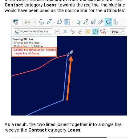
Contact
category
Loess
towards the red line, the blue line
would have been used as the source line for the attributes:
As a result, the two lines joined together into a single line
receive the
Contact
category
Loess
: