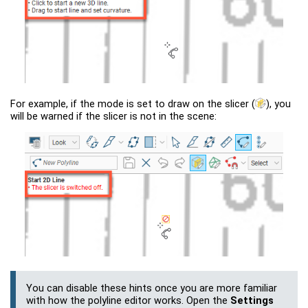
For example, if the mode is set to draw on the slicer
(
)
, you
will be warned if the slicer is not in the scene:
You can disable these hints once you are more familiar
with how the polyline editor works. Open the
Settings