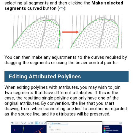
selecting all segments and then clicking the
Make selected
segments curved
button
(
)
:
You can then make any adjustments to the curves required by
dragging the segments or using the bezier control points.
Editing Attributed Polylines
When editing polylines with attributes, you may wish to join
two segments that have different attributes. If this is the
case, the resulting single polyline can only have one of the
original attributes. By convention, the line that you start
drawing from when connecting one line to another is regarded
as the source line, and its attributes will be preserved.