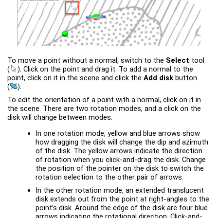
To move a point without a normal, switch to the
Select
tool
(
)
. Click on the point and drag it. To add a normal to the
point, click on it in the scene and click the
Add disk
button
(
)
.
To edit the orientation of a point with a normal, click on it in
the scene. There are two rotation modes, and a click on the
disk will change between modes.
In one rotation mode, yellow and blue arrows show
how dragging the disk will change the dip and azimuth
of the disk. The yellow arrows indicate the direction
of rotation when you click-and-drag the disk. Change
the position of the pointer on the disk to switch the
rotation selection to the other pair of arrows.
In the other rotation mode, an extended translucent
disk extends out from the point at right-angles to the
point’s disk. Around the edge of the disk are four blue
arrows indicating the rotational direction. Click-and-