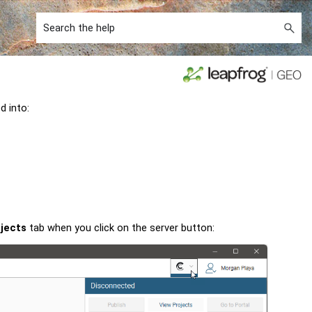
ed into:
jects
tab when you click on the server button: