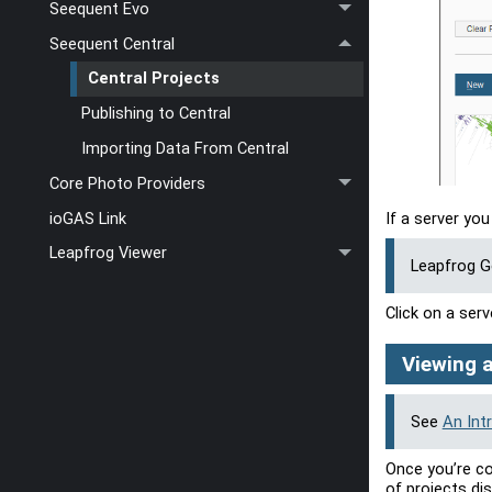
Seequent Evo
Seequent Central
Central Projects
Publishing to Central
Importing Data From Central
Core Photo Providers
ioGAS Link
If a server you
Leapfrog Viewer
Leapfrog 
Click on a serv
Viewing a
See
An Int
Once you’re co
of projects dis