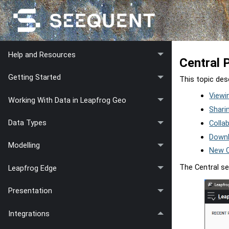
Help and Resources
Central 
Getting Started
This topic des
Viewi
Working With Data in Leapfrog Geo
Shari
Data Types
Colla
Downl
Modelling
New C
The Central se
Leapfrog Edge
Presentation
Integrations