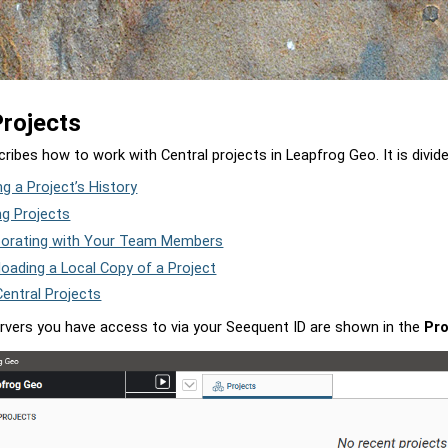
Skip To Main Content
Projects
cribes how to work with Central projects in
Leapfrog Geo
. It is divid
ng a Project’s History
ng Projects
borating with Your Team Members
oading a Local Copy of a Project
entral Projects
rvers you have access to via your Seequent ID are shown in the
Pro