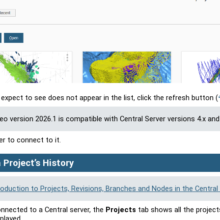
 expect to see does not appear in the list, click the refresh button
(
Geo
version
2026.1
is compatible with Central Server versions 4.x and 
er to connect to it.
 Project’s History
roduction to Projects, Revisions, Branches and Nodes in the Central 
nnected to a Central server, the
Projects
tab shows all the project
played.