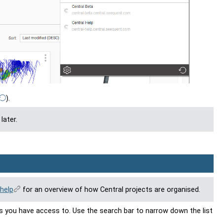
)
.
later.
help
for an overview of how Central projects are organised.
s you have access to. Use the search bar to narrow down the list