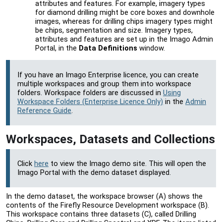
attributes and features. For example, imagery types
for diamond drilling might be core boxes and downhole
images, whereas for drilling chips imagery types might
be chips, segmentation and size. Imagery types,
attributes and features are set up in the
Imago Admin
Portal
, in the
Data Definitions
window.
If you have an Imago Enterprise licence, you can create
multiple workspaces and group them into workspace
folders. Workspace folders are discussed in
Using
Workspace Folders (Enterprise Licence Only)
in the
Admin
Reference Guide
.
Workspaces, Datasets and Collections
Click
here
to view the Imago demo site. This will open the
Imago Portal
with the demo dataset displayed.
In the demo dataset, the workspace browser (A) shows the
contents of the Firefly Resource Development workspace (B).
This workspace contains three datasets (C), called Drilling