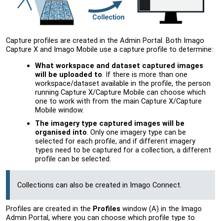
Capture profiles are created in the
Admin Portal
. Both Imago
Capture X and Imago Mobile use a capture profile to determine:
What workspace and dataset captured images
will be uploaded to
. If there is more than one
workspace/dataset available in the profile, the person
running Capture X/Capture Mobile can choose which
one to work with from the main Capture X/Capture
Mobile window.
The imagery type captured images will be
organised into
. Only one imagery type can be
selected for each profile, and if different imagery
types need to be captured for a collection, a different
profile can be selected.
Collections can also be created in Imago Connect.
Profiles are created in the
Profiles
window (A) in the
Imago
Admin Portal
, where you can choose which profile type to