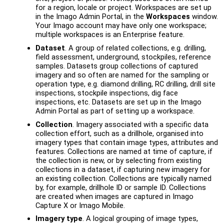
for a region, locale or project. Workspaces are set up
in the
Imago Admin Portal
, in the
Workspaces
window.
Your Imago account may have only one workspace;
multiple workspaces is an Enterprise feature.
Dataset
. A group of related collections, e.g. drilling,
field assessment, underground, stockpiles, reference
samples. Datasets group collections of captured
imagery and so often are named for the sampling or
operation type, e.g. diamond drilling, RC drilling, drill site
inspections, stockpile inspections, dig face
inspections, etc. Datasets are set up in the
Imago
Admin Portal
as part of setting up a workspace.
Collection
. Imagery associated with a specific data
collection effort, such as a drillhole, organised into
imagery types that contain image types, attributes and
features. Collections are named at time of capture, if
the collection is new, or by selecting from existing
collections in a dataset, if capturing new imagery for
an existing collection. Collections are typically named
by, for example, drillhole ID or sample ID. Collections
are created when images are captured in Imago
Capture X or Imago Mobile.
Imagery type
. A logical grouping of image types,