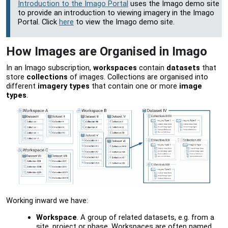
Introduction to the Imago Portal
uses the Imago demo site
to provide an introduction to viewing imagery in the
Imago
Portal
. Click
here
to view the Imago demo site.
How Images are Organised in Imago
In an Imago subscription,
workspaces
contain
datasets
that
store
collections
of images. Collections are organised into
different
imagery types
that contain one or more
image
types
.
Working inward we have:
Workspace
. A group of related datasets, e.g. from a
site, project or phase. Workspaces are often named