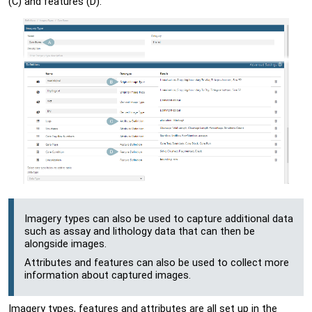
(C) and features (D):
Imagery types can also be used to capture additional data
such as assay and lithology data that can then be
alongside images.
Attributes and features can also be used to collect more
information about captured images.
Imagery types, features and attributes are all set up in the