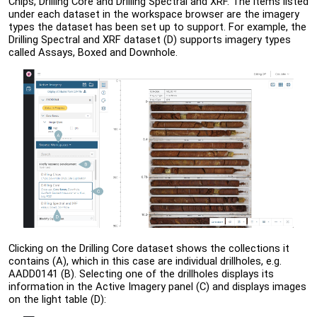
Chips, Drilling Core and Drilling Spectral and XRF. The items listed
under each dataset in the workspace browser are the imagery
types the dataset has been set up to support. For example, the
Drilling Spectral and XRF dataset (D) supports imagery types
called Assays, Boxed and Downhole.
Clicking on the Drilling Core dataset shows the collections it
contains (A), which in this case are individual drillholes, e.g.
AADD0141 (B). Selecting one of the drillholes displays its
information in the Active Imagery panel (C) and displays images
on the light table (D):