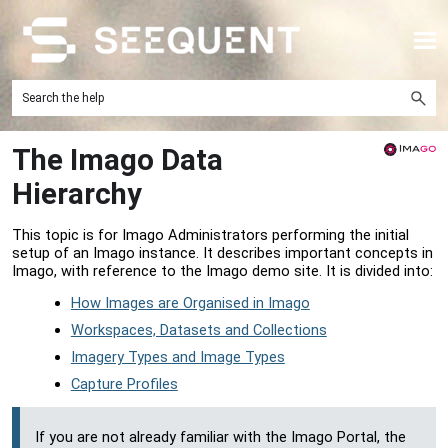
Skip To Main Content
The Imago Data
Hierarchy
This topic is for Imago Administrators performing the initial
setup of an Imago instance. It describes important concepts in
Imago, with reference to the Imago demo site. It is divided into:
How Images are Organised in Imago
Workspaces, Datasets and Collections
Imagery Types and Image Types
Capture Profiles
If you are not already familiar with the
Imago Portal
, the