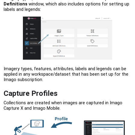
Definitions
window, which also includes options for setting up
labels and legends:
Imagery types, features, attributes, labels and legends can be
applied in any workspace/dataset that has been set up for the
Imago subscription.
Capture Profiles
Collections are created when images are captured in Imago
Capture X and Imago Mobile.