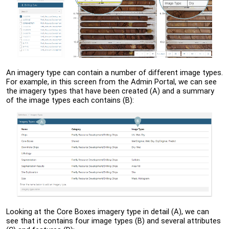
An imagery type can contain a number of different image types.
For example, in this screen from the
Admin Portal
, we can see
the imagery types that have been created (A) and a summary
of the image types each contains (B):
Looking at the Core Boxes imagery type in detail (A), we can
see that it contains four image types (B) and several attributes