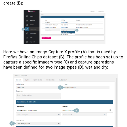
create (B):
Here we have an Imago Capture X profile (A) that is used by
Firefly’s Drilling Chips dataset (B). The profile has been set up to
capture a specific imagery type (C) and capture operations
have been defined for two image types (D), wet and dry: