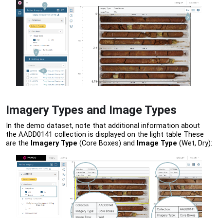
Imagery Types and Image Types
In the demo dataset, note that additional information about
the AADD0141 collection is displayed on the light table These
are the
Imagery Type
(Core Boxes) and
Image Type
(Wet, Dry):