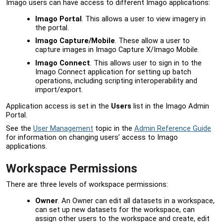
Imago users can have access to different Imago applications:
Imago Portal
. This allows a user to view imagery in
the portal.
Imago Capture/Mobile
. These allow a user to
capture images in Imago Capture X/Imago Mobile.
Imago Connect
. This allows user to sign in to the
Imago Connect application for setting up batch
operations, including scripting interoperability and
import/export.
Application access is set in the
Users
list in the
Imago Admin
Portal
.
See the
User Management
topic in the
Admin Reference Guide
for information on changing users’ access to Imago
applications.
Workspace Permissions
There are three levels of workspace permissions:
Owner
. An Owner can edit all datasets in a workspace,
can set up new datasets for the workspace, can
assign other users to the workspace and create, edit