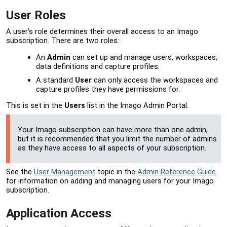
User Roles
A user’s role determines their overall access to an Imago
subscription. There are two roles:
An
Admin
can set up and manage users, workspaces,
data definitions and capture profiles.
A standard
User
can only access the workspaces and
capture profiles they have permissions for.
This is set in the
Users
list in the
Imago Admin Portal
.
Your Imago subscription can have more than one admin,
but it is recommended that you limit the number of admins
as they have access to all aspects of your subscription.
See the
User Management
topic in the
Admin Reference Guide
for information on adding and managing users for your Imago
subscription.
Application Access