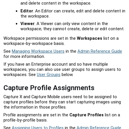
and delete content in the workspace.
Editor
. An Editor can create, edit and delete content in
the workspace.
Viewer
. A Viewer can only view content in the
workspace; they cannot create, delete or edit content.
Workspace permissions are set in the
Workspaces
list on a
workspace-by-workspace basis.
See
Managing Workspace Users
in the
Admin Reference Guide
for more information.
If you have an Enterprise account and so have multiple
workspaces, you can also use user groups to assign users to
workspaces. See
User Groups
below.
Capture Profile Assignments
Capture X and Capture Mobile users need to be assigned to
capture profiles before they can start capturing images using
the information in those profiles.
Profile assignments are set in the
Capture Profiles
list on a
profile-by-profile basis.
See
Assigning Users to Profiles
in the
Admin Reference Guide