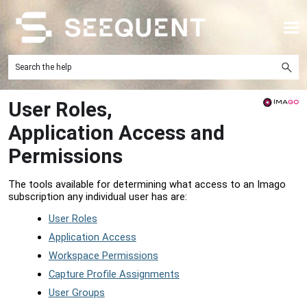
Skip To Main Content
User Roles,
Application Access and
Permissions
The tools available for determining what access to an Imago
subscription any individual user has are:
User Roles
Application Access
Workspace Permissions
Capture Profile Assignments
User Groups